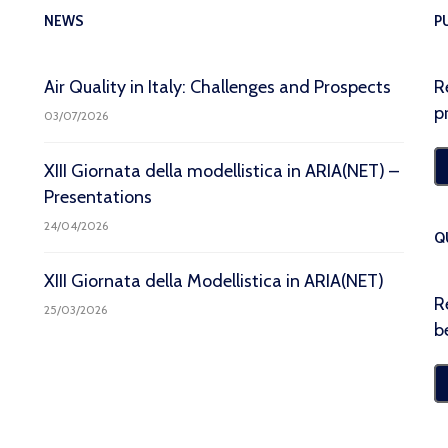
NEWS
P
Air Quality in Italy: Challenges and Prospects
R
p
03/07/2026
XIII Giornata della modellistica in ARIA(NET) –
Presentations
24/04/2026
Q
XIII Giornata della Modellistica in ARIA(NET)
R
25/03/2026
b