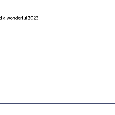
nd a wonderful 2023!