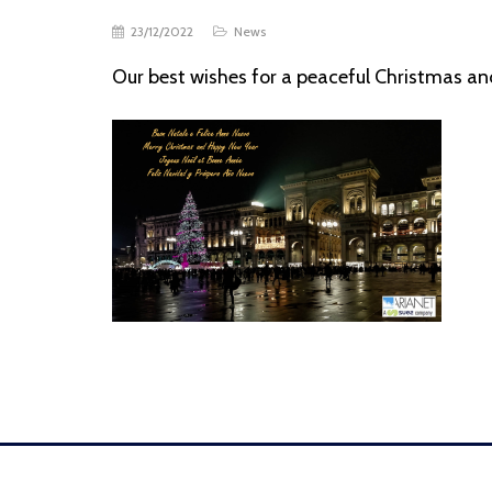
23/12/2022
News
Our best wishes for a peaceful Christmas a