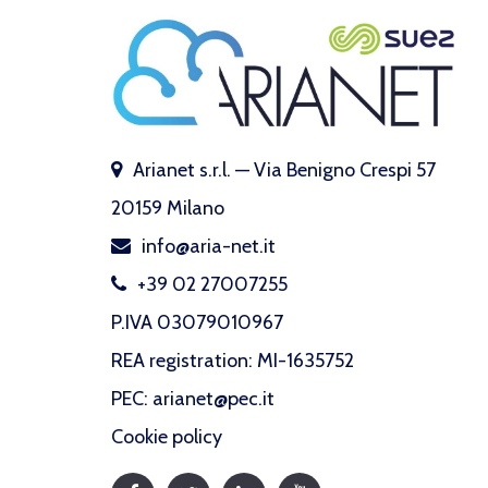
Arianet s.r.l. — Via Benigno Crespi 57
20159 Milano
info@aria-net.it
+39 02 27007255
P.IVA 03079010967
REA registration: MI-1635752
PEC: arianet@pec.it
Cookie policy