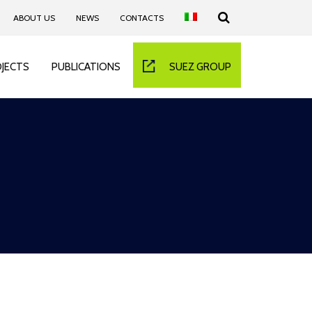
ABOUT US
NEWS
CONTACTS
JECTS
PUBLICATIONS
SUEZ GROUP