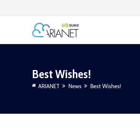
Best Wishes!
ARIANET
News
Best Wishes!