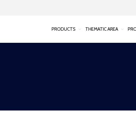
PRODUCTS
THEMATIC AREA
PRO