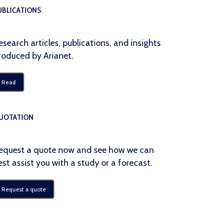
UBLICATIONS
esearch articles, publications, and insights
roduced by Arianet.
Read
UOTATION
equest a quote now and see how we can
est assist you with a study or a forecast.
Request a quote