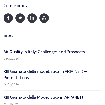
Cookie policy
NEWS
Air Quality in Italy: Challenges and Prospects
03/07/2026
XIII Giornata della modellistica in ARIA(NET) –
Presentations
24/04/2026
XIII Giornata della Modellistica in ARIA(NET)
25/03/2026