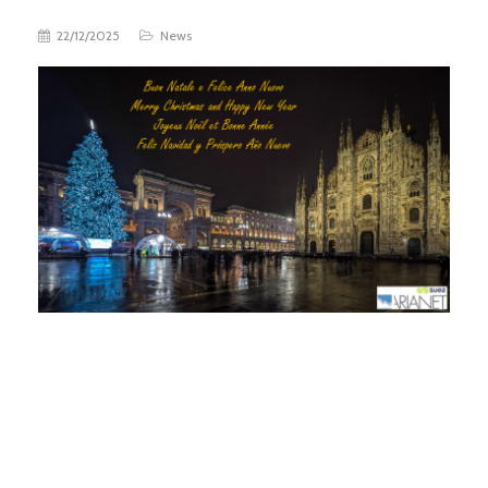
22/12/2025
News