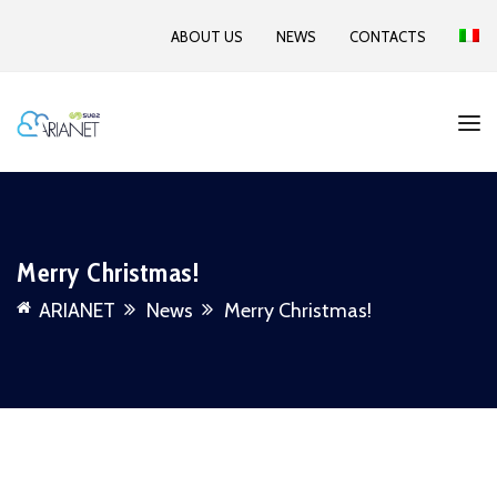
ABOUT US
NEWS
CONTACTS
Merry Christmas!
ARIANET
News
Merry Christmas!