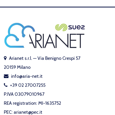
Arianet s.r.l. — Via Benigno Crespi 57
20159 Milano
info@aria-net.it
+39 02 27007255
P.IVA 03079010967
REA registration: MI-1635752
PEC: arianet@pec.it