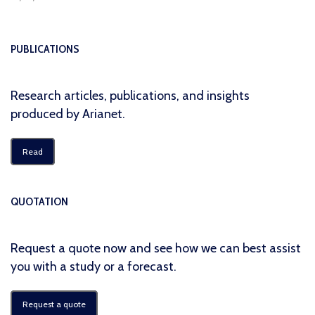
PUBLICATIONS
Research articles, publications, and insights
produced by Arianet.
Read
QUOTATION
Request a quote now and see how we can best assist
you with a study or a forecast.
Request a quote