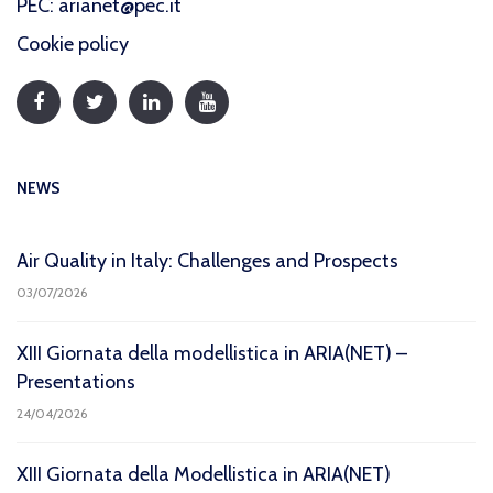
PEC: arianet@pec.it
Cookie policy
NEWS
Air Quality in Italy: Challenges and Prospects
03/07/2026
XIII Giornata della modellistica in ARIA(NET) –
Presentations
24/04/2026
XIII Giornata della Modellistica in ARIA(NET)