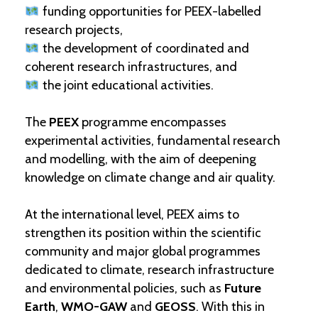
funding opportunities for PEEX-labelled
research projects,
the development of coordinated and
coherent research infrastructures, and
the joint educational activities.
The
PEEX
programme encompasses
experimental activities, fundamental research
and modelling, with the aim of deepening
knowledge on climate change and air quality.
At the international level, PEEX aims to
strengthen its position within the scientific
community and major global programmes
dedicated to climate, research infrastructure
and environmental policies, such as
Future
Earth
,
WMO-GAW
and
GEOSS
. With this in