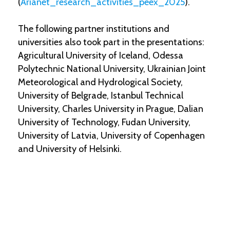
(
Arianet_research_activities_peex_2025
).
The following partner institutions and
universities also took part in the presentations:
Agricultural University of Iceland, Odessa
Polytechnic National University, Ukrainian Joint
Meteorological and Hydrological Society,
University of Belgrade, Istanbul Technical
University, Charles University in Prague, Dalian
University of Technology, Fudan University,
University of Latvia, University of Copenhagen
and University of Helsinki.