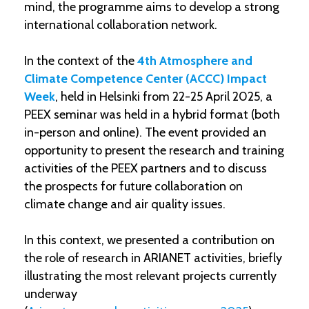
mind, the programme aims to develop a strong
international collaboration network.
In the context of the
4th Atmosphere and
Climate Competence Center (ACCC) Impact
Week
, held in Helsinki from 22-25 April 2025, a
PEEX seminar was held in a hybrid format (both
in-person and online). The event provided an
opportunity to present the research and training
activities of the PEEX partners and to discuss
the prospects for future collaboration on
climate change and air quality issues.
In this context, we presented a contribution on
the role of research in ARIANET activities, briefly
illustrating the most relevant projects currently
underway