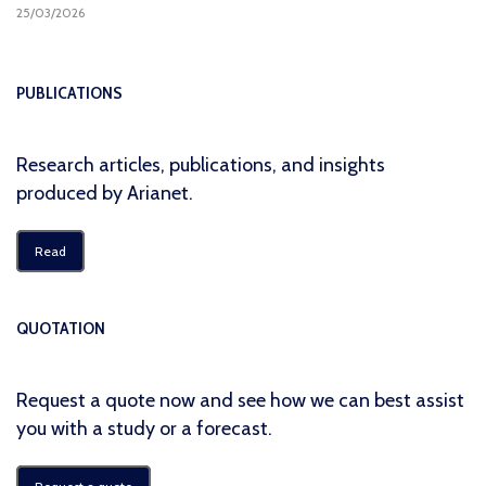
25/03/2026
PUBLICATIONS
Research articles, publications, and insights
produced by Arianet.
Read
QUOTATION
Request a quote now and see how we can best assist
you with a study or a forecast.