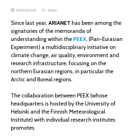
29/04/2025
News
Since last year,
ARIANET
has been among the
signatories of the memoranda of
understanding within the
PEEX
, (Pan-Eurasian
Experiment) a multidisciplinary initiative on
climate change, air quality, environment and
research infrastructure, focusing on the
northern Eurasian regions, in particular the
Arctic and Boreal regions.
The collaboration between PEEX (whose
headquarters is hosted by the University of
Helsinki and the Finnish Meteorological
Institute) with individual research institutes
promotes