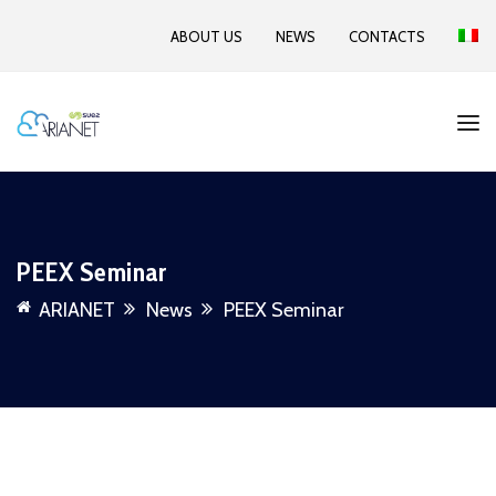
ABOUT US
NEWS
CONTACTS
PEEX Seminar
ARIANET
News
PEEX Seminar