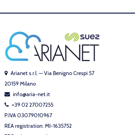
Arianet s.r.l. — Via Benigno Crespi 57
20159 Milano
info@aria-net.it
+39 02 27007255
P.IVA 03079010967
REA registration: MI-1635752