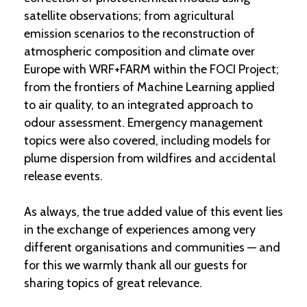
satellite observations; from agricultural
emission scenarios to the reconstruction of
atmospheric composition and climate over
Europe with WRF+FARM within the FOCI Project;
from the frontiers of Machine Learning applied
to air quality, to an integrated approach to
odour assessment. Emergency management
topics were also covered, including models for
plume dispersion from wildfires and accidental
release events.
As always, the true added value of this event lies
in the exchange of experiences among very
different organisations and communities — and
for this we warmly thank all our guests for
sharing topics of great relevance.