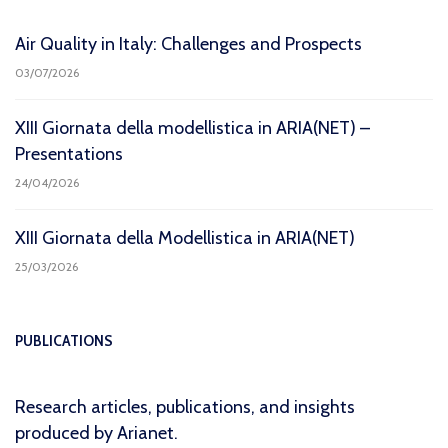
Air Quality in Italy: Challenges and Prospects
03/07/2026
XIII Giornata della modellistica in ARIA(NET) –
Presentations
24/04/2026
XIII Giornata della Modellistica in ARIA(NET)
25/03/2026
PUBLICATIONS
Research articles, publications, and insights
produced by Arianet.