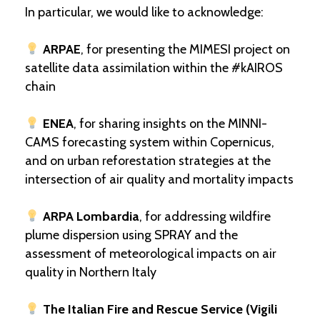
In particular, we would like to acknowledge:
ARPAE
, for presenting the MIMESI project on
satellite data assimilation within the #kAIROS
chain
ENEA
, for sharing insights on the MINNI-
CAMS forecasting system within Copernicus,
and on urban reforestation strategies at the
intersection of air quality and mortality impacts
ARPA Lombardia
, for addressing wildfire
plume dispersion using SPRAY and the
assessment of meteorological impacts on air
quality in Northern Italy
The Italian Fire and Rescue Service (Vigili