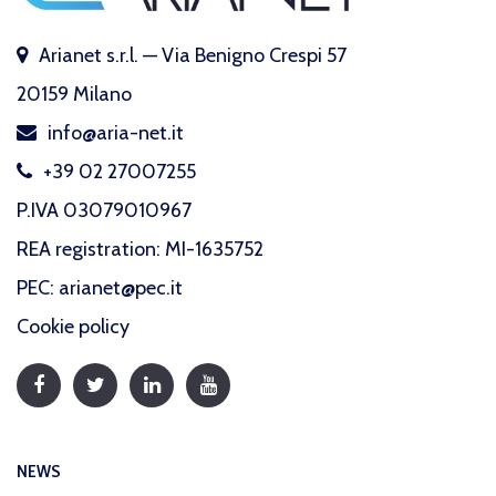
Arianet s.r.l. — Via Benigno Crespi 57
20159 Milano
info@aria-net.it
+39 02 27007255
P.IVA 03079010967
REA registration: MI-1635752
PEC: arianet@pec.it
Cookie policy
NEWS