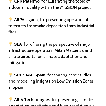
CNR Palermo
, for illustrating the topic of
indoor air quality within the MISSION project
ARPA Liguria
, for presenting operational
forecasts for smoke deposition from industrial
fires
SEA
, for offering the perspective of major
infrastructure operators (Milan Malpensa and
Linate airports) on climate adaptation and
mitigation
SUEZ A&C Spain
, for sharing case studies
and modelling insights on Low Emission Zones
in Spain
ARIA Technologies
, for presenting climate
adaptation monitoring and high-resolution air