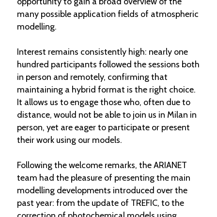
opportunity to gain a broad overview of the
many possible application fields of atmospheric
modelling.
Interest remains consistently high: nearly one
hundred participants followed the sessions both
in person and remotely, confirming that
maintaining a hybrid format is the right choice.
It allows us to engage those who, often due to
distance, would not be able to join us in Milan in
person, yet are eager to participate or present
their work using our models.
Following the welcome remarks, the ARIANET
team had the pleasure of presenting the main
modelling developments introduced over the
past year: from the update of TREFIC, to the
correction of photochemical models using