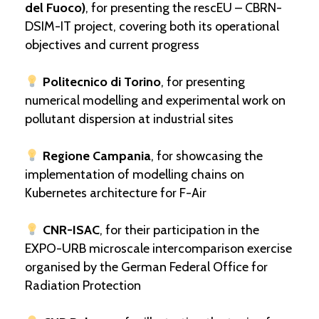
del Fuoco)
, for presenting the rescEU – CBRN-
DSIM-IT project, covering both its operational
objectives and current progress
Politecnico di Torino
, for presenting
numerical modelling and experimental work on
pollutant dispersion at industrial sites
Regione Campania
, for showcasing the
implementation of modelling chains on
Kubernetes architecture for F-Air
CNR-ISAC
, for their participation in the
EXPO-URB microscale intercomparison exercise
organised by the German Federal Office for
Radiation Protection