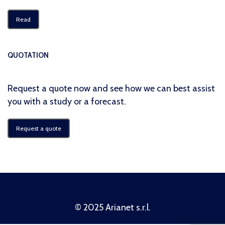
Read
QUOTATION
Request a quote now and see how we can best assist
you with a study or a forecast.
Request a quote
Privacy policy
© 2025 Arianet s.r.l.