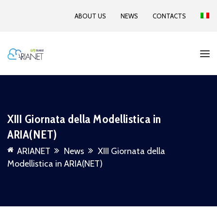
ABOUT US
NEWS
CONTACTS
XIII Giornata della Modellistica in
ARIA(NET)
ARIANET
News
XIII Giornata della
Modellistica in ARIA(NET)