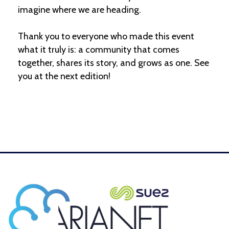
imagine where we are heading.
Thank you to everyone who made this event
what it truly is: a community that comes
together, shares its story, and grows as one. See
you at the next edition!