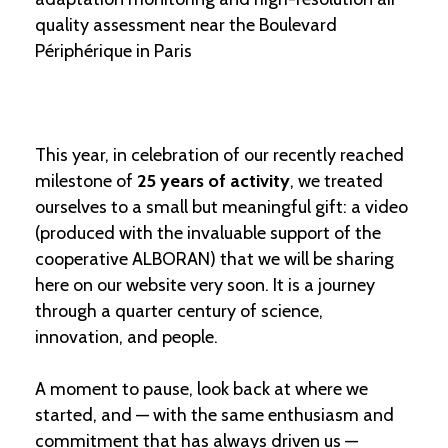
quality assessment near the Boulevard
Périphérique in Paris
This year, in celebration of our recently reached
milestone of
25 years of activity
, we treated
ourselves to a small but meaningful gift: a video
(produced with the invaluable support of the
cooperative ALBORAN) that we will be sharing
here on our website very soon. It is a journey
through a quarter century of science,
innovation, and people.
A moment to pause, look back at where we
started, and — with the same enthusiasm and
commitment that has always driven us —