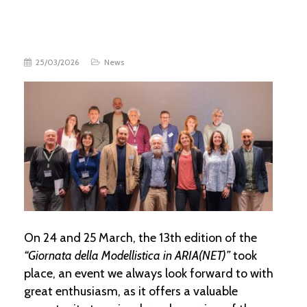
25/03/2026
News
On 24 and 25 March, the 13th edition of the
“Giornata della Modellistica in ARIA(NET)”
took
place, an event we always look forward to with
great enthusiasm, as it offers a valuable