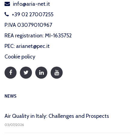
info@aria-net.it
+39 02 27007255
P.IVA 03079010967
REA registration: MI-1635752
PEC: arianet@pec.it
Cookie policy
NEWS
Air Quality in Italy: Challenges and Prospects
03/07/2026