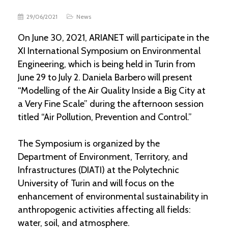
29/06/2021
News
On June 30, 2021, ARIANET will participate in the
XI International Symposium on Environmental
Engineering, which is being held in Turin from
June 29 to July 2. Daniela Barbero will present
“Modelling of the Air Quality Inside a Big City at
a Very Fine Scale” during the afternoon session
titled “Air Pollution, Prevention and Control.”
The Symposium is organized by the
Department of Environment, Territory, and
Infrastructures (DIATI) at the Polytechnic
University of Turin and will focus on the
enhancement of environmental sustainability in
anthropogenic activities affecting all fields:
water, soil, and atmosphere.