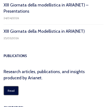
XIII Giornata della modellistica in ARIA(NET) –
Presentations
24/04/2026
XIII Giornata della Modellistica in ARIA(NET)
25/03/2026
PUBLICATIONS
Research articles, publications, and insights
produced by Arianet.
Read