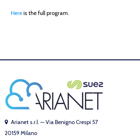
Here
is the full program.
Arianet s.r.l. — Via Benigno Crespi 57
20159 Milano