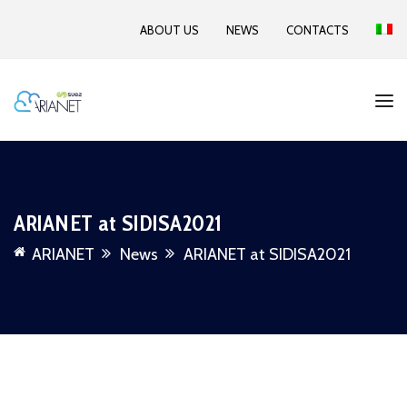
ABOUT US
NEWS
CONTACTS
ARIANET at SIDISA2021
ARIANET
News
ARIANET at SIDISA2021